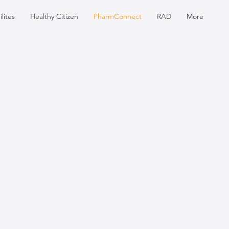
lites
Healthy Citizen
PharmConnect
RAD
More