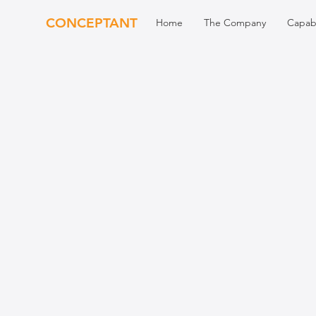
CONCEPTANT
Home
The Company
Capabi