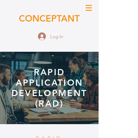
CONCEPTANT
Log In
RAPID
APPLICATION
DEVELOPMENT
(RAD)