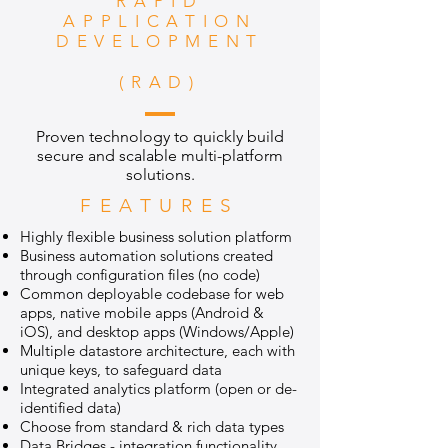
RAPID
APPLICATION
DEVELOPMENT
(RAD)
Proven technology to quickly build
secure and scalable multi-platform
solutions.
FEATURES
Highly flexible business solution platform
Business automation solutions created
through configuration files (no code)
Common deployable codebase for web
apps, native mobile apps (Android &
iOS), and desktop apps (Windows/Apple)
Multiple datastore architecture, each with
unique keys, to safeguard data
Integrated analytics platform (open or de-
identified data)
Choose from standard & rich data types
Data Bridges - integration functionality