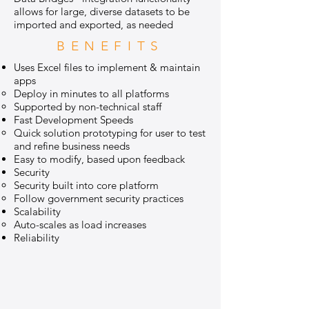
allows for large, diverse datasets to be
imported and exported, as needed
BENEFITS
Uses Excel files to implement & maintain
apps
Deploy in minutes to all platforms
Supported by non-technical staff
Fast Development Speeds
Quick solution prototyping for user to test
and refine business needs
Easy to modify, based upon feedback
Security
Security built into core platform
Follow government security practices
Scalability
Auto-scales as load increases
Reliability